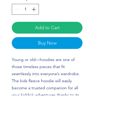
Add to Cart
Buy Now
Young or old—hoodies are one of 
those timeless pieces that fit 
seamlessly into everyone’s wardrobe. 
The kids fleece hoodie will easily 
become a trusted companion for all 
your kiddo’s adventures thanks to its 
soft and cozy feel. The hoodie is 
made from durable material and has 
elastic cuffs and a waistband that will 
ensure long-lasting performance. 
Kaitlyn Farley's custom design is 