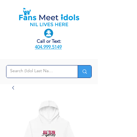
Call or Text:
404.999.5149