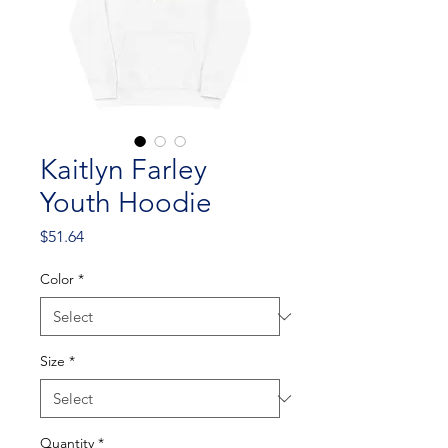
Kaitlyn Farley
Youth Hoodie
Price
$51.64
Color
*
Size
*
Quantity
*