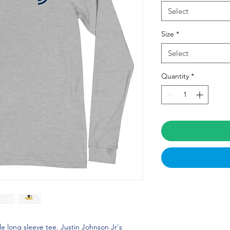
Select
Size
*
Select
Quantity
*
le long sleeve tee. Justin Johnson Jr's