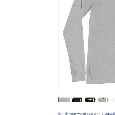
Enrich your wardrobe with a versati