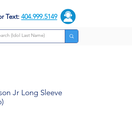
or Text:
404.999.5149
son Jr Long Sleeve
o)