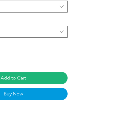
Add to Cart
Buy Now