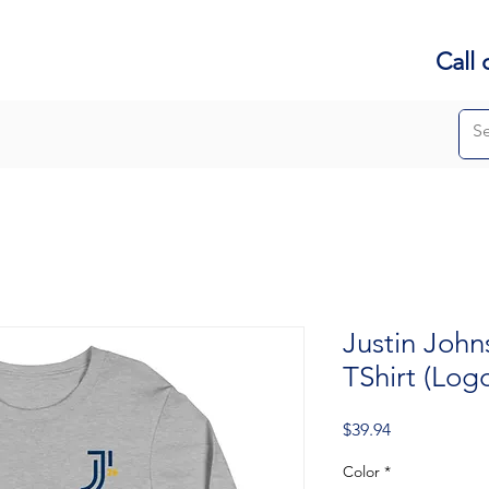
Call 
Justin John
TShirt (Log
Price
$39.94
Color
*