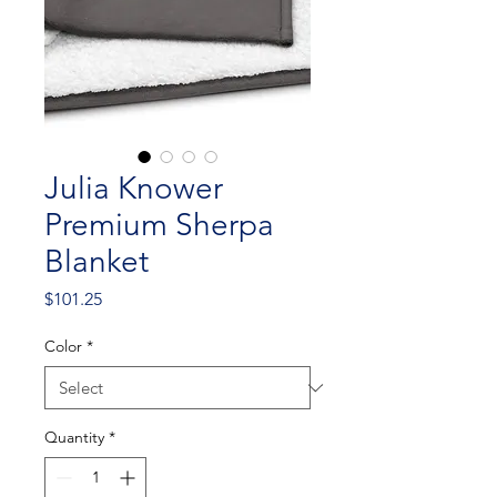
Julia Knower
Premium Sherpa
Blanket
Price
$101.25
Color
*
Quantity
*