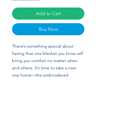
Add to Cart
Buy Now
There’s something special about 
having that one blanket you know will 
bring you comfort no matter when 
and where. It’s time to take a new 
one home—the embroidered 
premium sherpa blanket has sheeny 
fleece fabric on one side and super-
soft sherpa fabric on the other that’ll 
keep you warm and snug. The 
blanket’s plush look makes it a great 
home accessory as well as the perfect 
travel buddy. Julia Knower's custom 
design is perfect for gymnasts or 