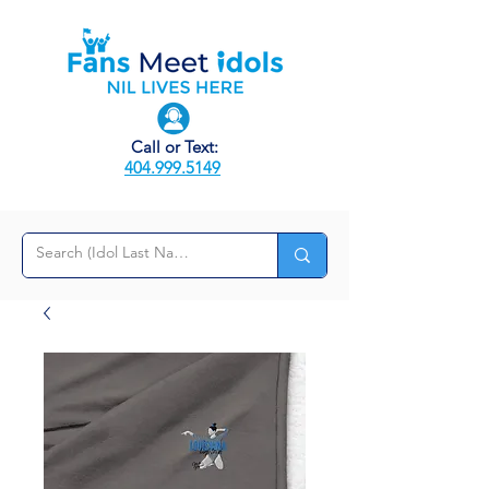
Call or Text:
404.999.5149