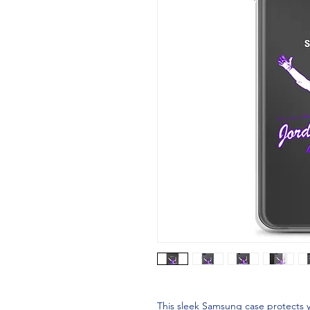
This sleek Samsung case protects y