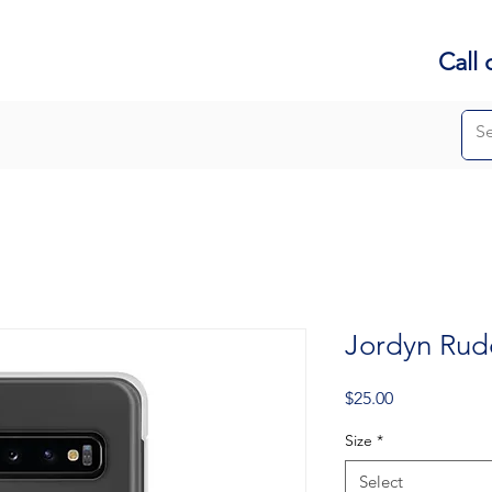
Call 
Jordyn Ru
Price
$25.00
Size
*
Select