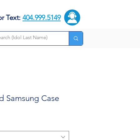
or Text:
404.999.5149
dd Samsung Case