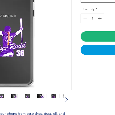
Quantity
*
our phone from scratches, dust, oil, and 