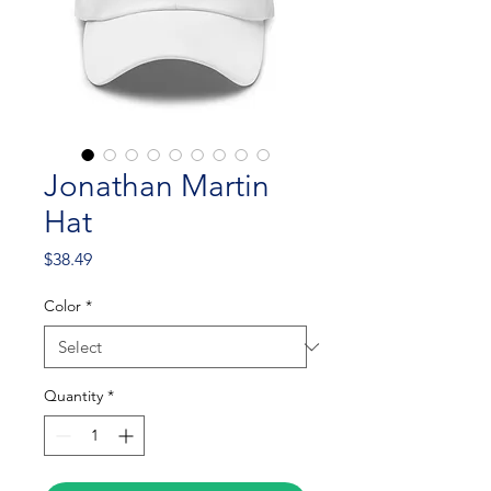
Jonathan Martin
Hat
Price
$38.49
Color
*
Quantity
*