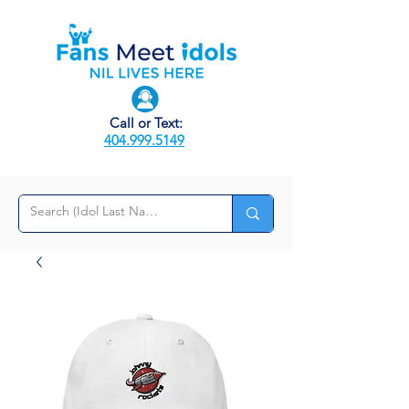
Call or Text:
404.999.5149