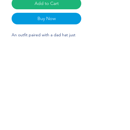
Add to Cart
Buy Now
An outfit paired with a dad hat just 
hits different. A truly classic item that 
serves a fresh look any time of the 
day. Jonathan Martin's custom design 
is perfect for track & field runners or 
Alabama fans! ROLL TIDE!
• 100% chino cotton twill
• Unstructured, 6-panel, low-profile
• 6 embroidered eyelets
• 3 ⅛” (7.6 cm) crown
• Adjustable strap with antique 
buckle