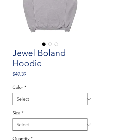
Jewel Boland
Hoodie
Price
$49.39
Color
*
Size
*
Quantity
*