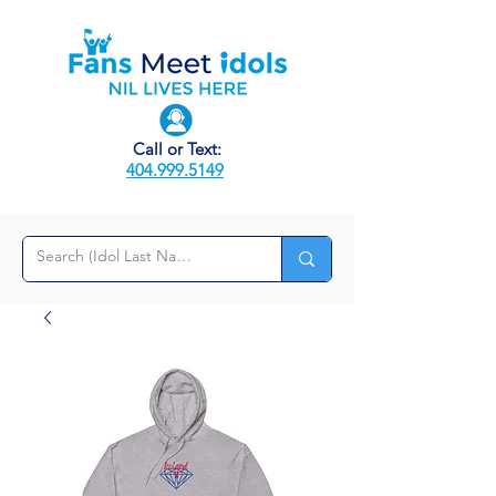
Call or Text:
404.999.5149