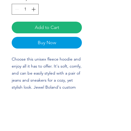
Add to Cart
Buy Now
Choose this unisex fleece hoodie and
enjoy all it has to offer. It's soft, comfy,
and can be easily styled with a pair of
jeans and sneakers for a cozy, yet
stylish look. Jewel Boland's custom
design is perfect for soccer players
and SMU (Southern Methodist)
Mustangs fans!
• 50% cotton, 50% polyester (up to 5%
recycled polyester, made from plastic