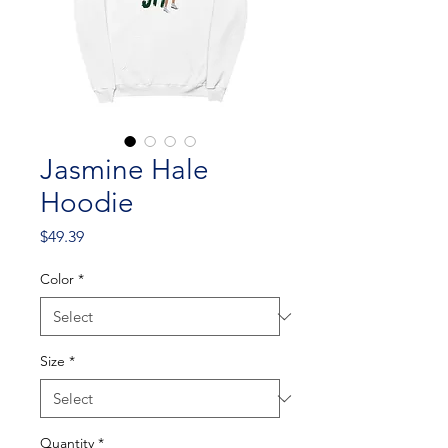
Jasmine Hale
Hoodie
Price
$49.39
Color
*
Size
*
Quantity
*