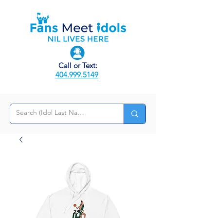
Call or Text:
404.999.5149