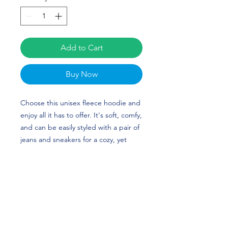
Add to Cart
Buy Now
Choose this unisex fleece hoodie and 
enjoy all it has to offer. It's soft, comfy, 
and can be easily styled with a pair of 
jeans and sneakers for a cozy, yet 
stylish look. Jasmine Hale’s custom 
design is perfect for Basketball and 
Ohio fans! Go Bobcats!
• 50% cotton, 50% polyester (up to 5% 
recycled polyester, made from plastic 
bottles)