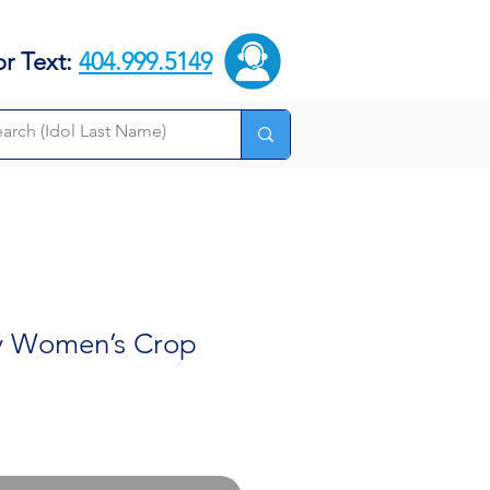
or Text:
404.999.5149
y Women’s Crop