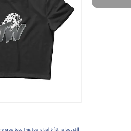
crop top. This top is tight-fitting but still 