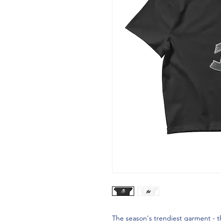
The season's trendiest garment - the 