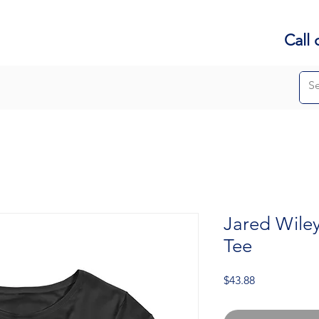
Call 
Jared Wile
Tee
Price
$43.88