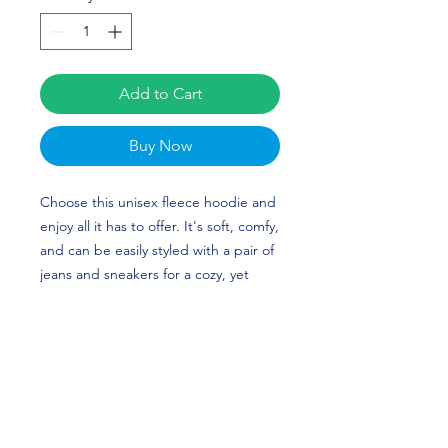
Add to Cart
Buy Now
Choose this unisex fleece hoodie and
enjoy all it has to offer. It's soft, comfy,
and can be easily styled with a pair of
jeans and sneakers for a cozy, yet
stylish look. Jalen Alexander's custom
design is perfect for football players
and Duke fans! Go Blue Devils!
• 50% cotton, 50% polyester (up to 5%
recycled polyester, made from plastic
bottles)