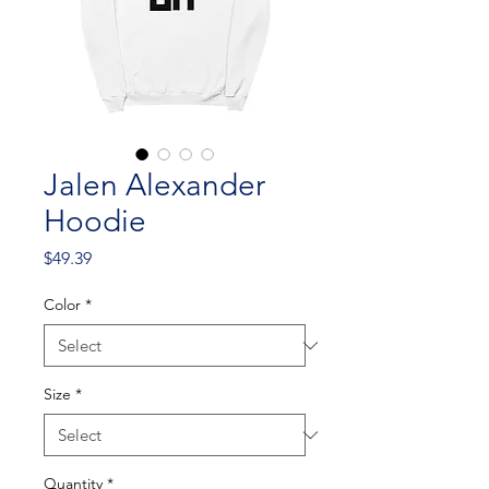
Jalen Alexander
Hoodie
Price
$49.39
Color
*
Size
*
Quantity
*