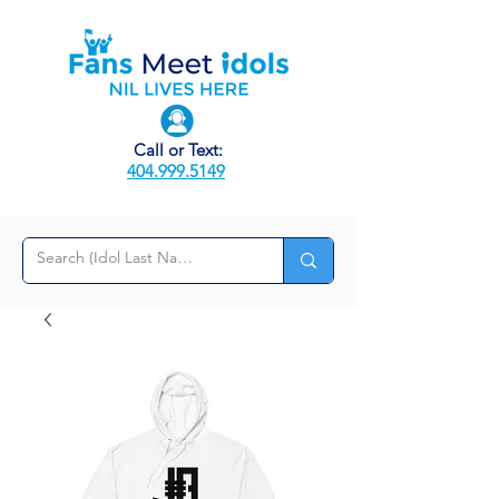
Call or Text:
404.999.5149