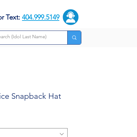
or Text:
404.999.5149
rice Snapback Hat