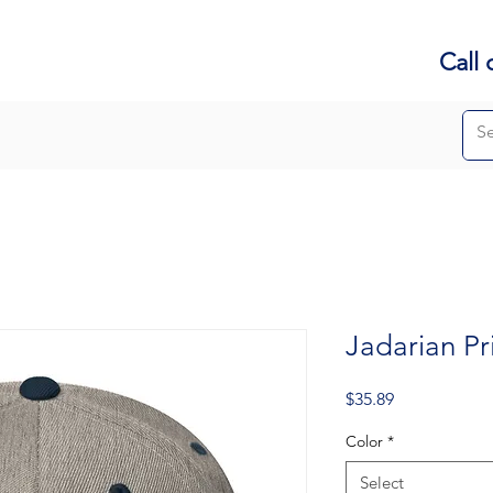
Call 
Jadarian P
Price
$35.89
Color
*
Select