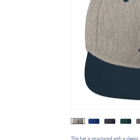
This hat is structured with a classic 