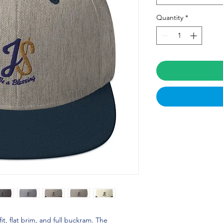
Quantity
*
fit, flat brim, and full buckram. The 