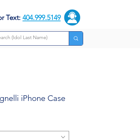
or Text:
404.999.5149
gnelli iPhone Case