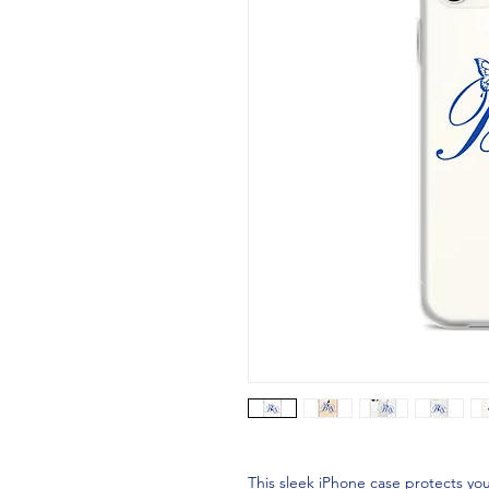
This sleek iPhone case protects your