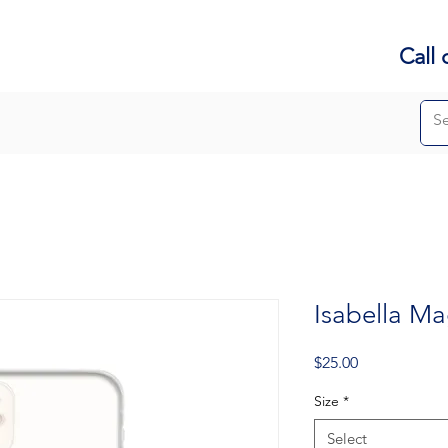
Call 
Isabella Ma
Price
$25.00
Size
*
Select