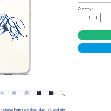
Quantity
*
 phone from scratches, dust, oil, and dirt. 