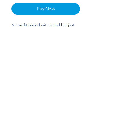
Buy Now
An outfit paired with a dad hat just
hits different. A truly classic item that
serves a fresh look any time of the
day. Halley Taylor's custom design is
perfect for gymnasts and Florida fans!
GO GATORS!
• 100% chino cotton twill
• Unstructured, 6-panel, low-profile
• 6 embroidered eyelets
• 3 ⅛” (7.6 cm) crown
• Adjustable strap with antique
buckle