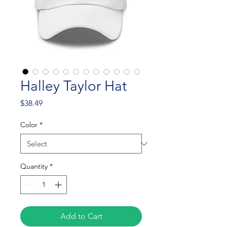
Halley Taylor Hat
Price
$38.49
Color
*
Quantity
*
Add to Cart