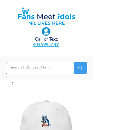
Call or Text:
404.999.5149