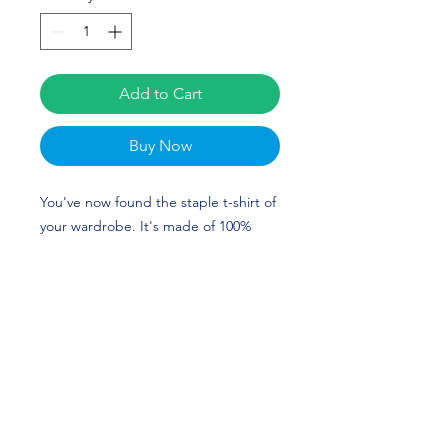
Add to Cart
Buy Now
You've now found the staple t-shirt of 
your wardrobe. It's made of 100% 
ring-spun cotton and is soft and 
comfy. The double stitching on the 
neckline and sleeves add more 
durability to what is sure to be a 
favorite. Gayla Griswold's custom 
design is perfect for gymnasts and 
Lindenwood fans!
• 100% ring-spun cotton