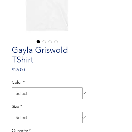
Gayla Griswold
TShirt
Price
$26.00
Color
*
Size
*
Quantity
*