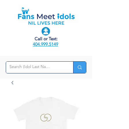
Call or Text:
404.999.5149