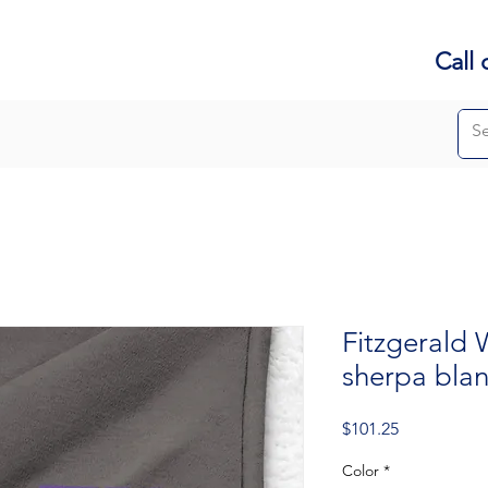
Call 
Fitzgerald
sherpa bla
Price
$101.25
Color
*