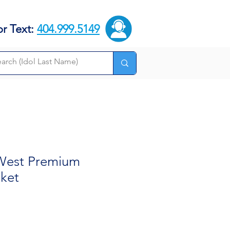
or Text:
404.999.5149
 West Premium
nket