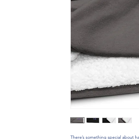
There’s something special about ha