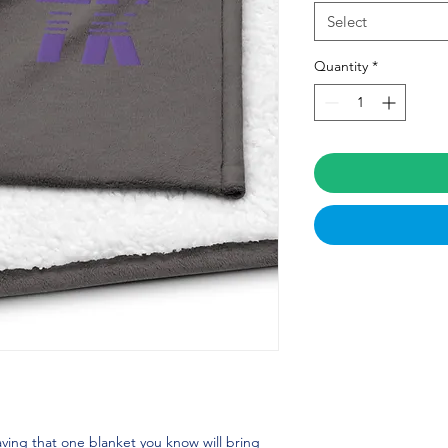
Select
Quantity
*
ving that one blanket you know will bring