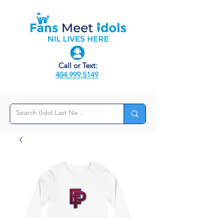
Call or Text:
404.999.5149