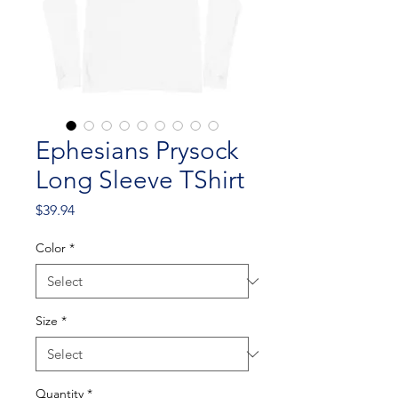
Ephesians Prysock
Long Sleeve TShirt
Price
$39.94
Color
*
Size
*
Quantity
*