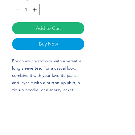
Add to Cart
Buy Now
Enrich your wardrobe with a versatile 
long sleeve tee. For a casual look, 
combine it with your favorite jeans, 
and layer it with a button-up shirt, a 
zip-up hoodie, or a snazzy jacket. 
Dress it up with formal trousers or 
chinos to achieve a more professional 
look. Ephesians Prysock’s custom 
design is perfect for Football and 
Arizona fans! Go Cats! 