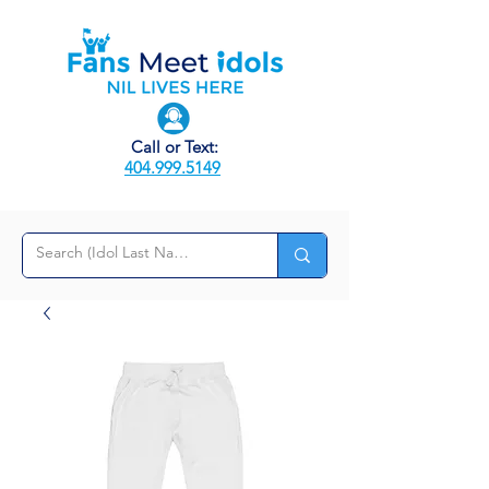
Call or Text:
404.999.5149