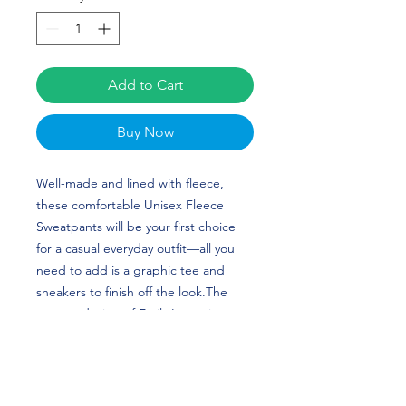
Add to Cart
Buy Now
Well-made and lined with fleece, 
these comfortable Unisex Fleece 
Sweatpants will be your first choice 
for a casual everyday outfit—all you 
need to add is a graphic tee and 
sneakers to finish off the look.The 
custom design of Emily Leese is 
perfect for Gymnastics and Rutgers 
University fans! Go Knights! 
• 100% cotton face