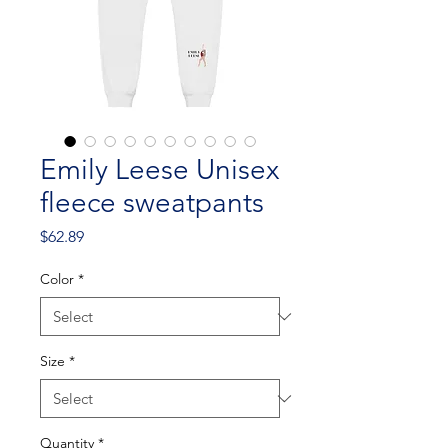
Emily Leese Unisex
fleece sweatpants
Price
$62.89
Color
*
Size
*
Quantity
*