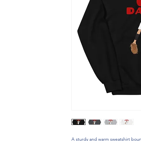
A sturdy and warm sweatshirt boun