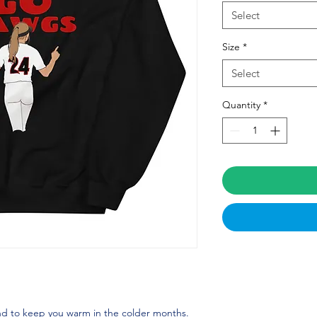
Select
Size
*
Select
Quantity
*
d to keep you warm in the colder months. 