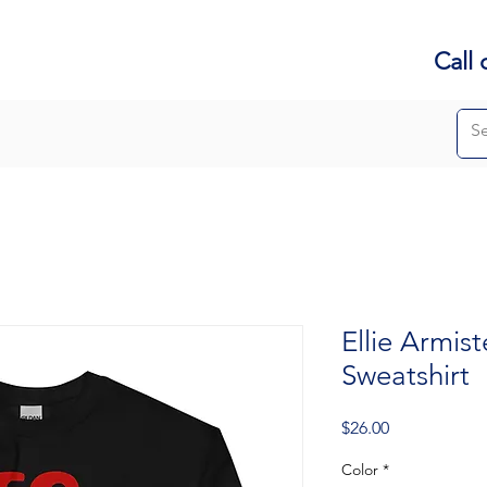
Call 
Ellie Armis
Sweatshirt
Price
$26.00
Color
*