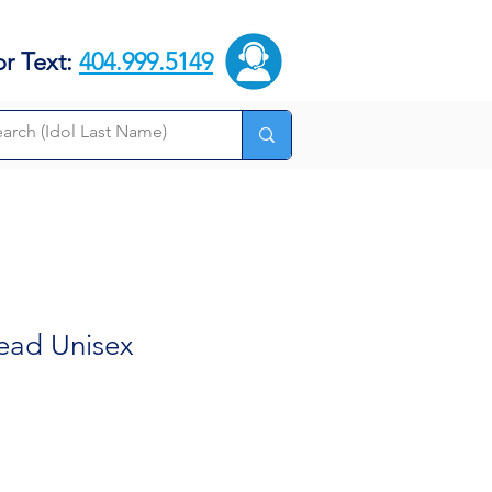
or Text:
404.999.5149
tead Unisex