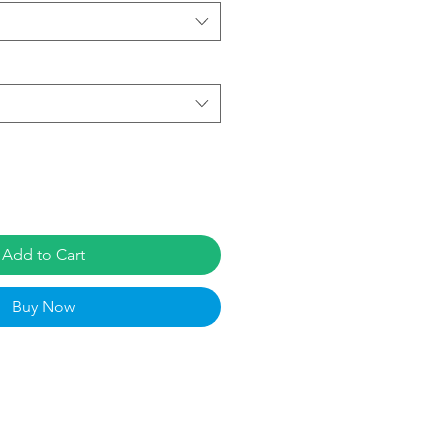
Add to Cart
Buy Now