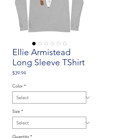
Ellie Armistead
Long Sleeve TShirt
Price
$39.94
Color
*
Size
*
Quantity
*