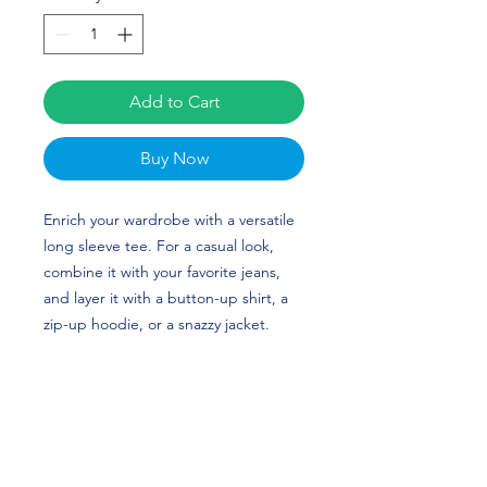
Add to Cart
Buy Now
Enrich your wardrobe with a versatile 
long sleeve tee. For a casual look, 
combine it with your favorite jeans, 
and layer it with a button-up shirt, a 
zip-up hoodie, or a snazzy jacket. 
Dress it up with formal trousers or 
chinos to achieve a more professional 
look. Ellie Armistead's custom design 
is perfect for softball players and 
Georgia Bulldogs fans!