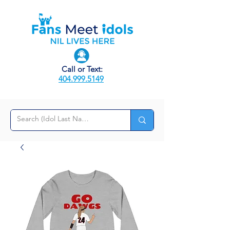
Call or Text:
404.999.5149