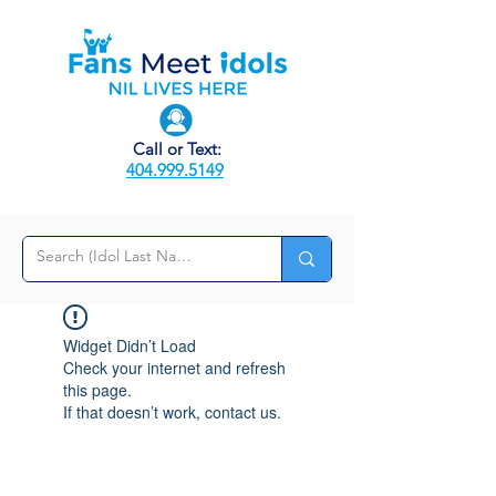
Call or Text:
404.999.5149
Widget Didn’t Load
Check your internet and refresh
this page.
If that doesn’t work, contact us.