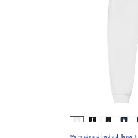
Well-made and lined with fleece, 