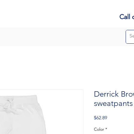
Call 
Derrick Bro
sweatpants
Price
$62.89
Color
*