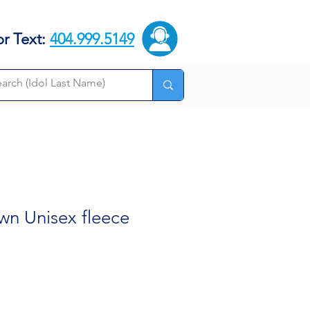
or Text:
404.999.5149
wn Unisex fleece