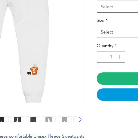
Select
Size
*
Select
Quantity
*
these comfortable Unisex Fleece Sweatpants 