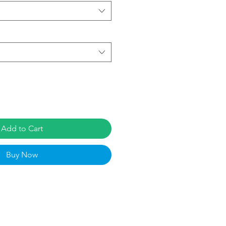
Add to Cart
Buy Now