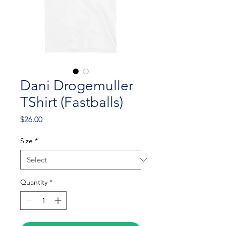
Dani Drogemuller
TShirt (Fastballs)
Price
$26.00
Size
*
Quantity
*