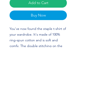
Add to Cart
Buy Now
You've now found the staple t-shirt of
your wardrobe. It's made of 100%
ring-spun cotton and is soft and
comfy. The double stitching on the
neckline and sleeves add more
durability to what is sure to be a
favorite! Dani Drogemuller's custom
design is perfect for softball players
and Pittsburgh Panthers fans! HAIL
TO PITT!
• 100% ring-spun cotton
• 4.5 oz/yd² (153 g/m²)
• Pre-shrunk