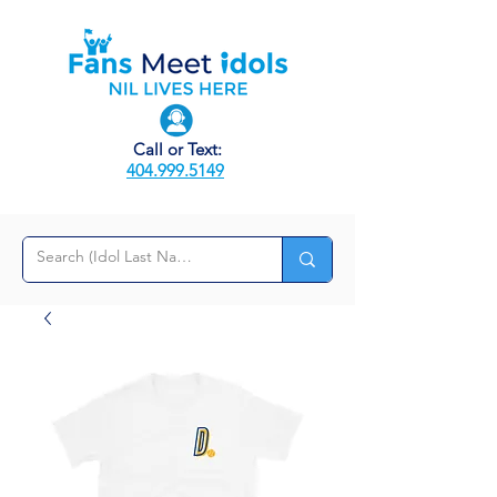
Call or Text:
404.999.5149