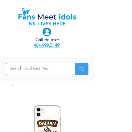
Call or Text:
404.999.5149