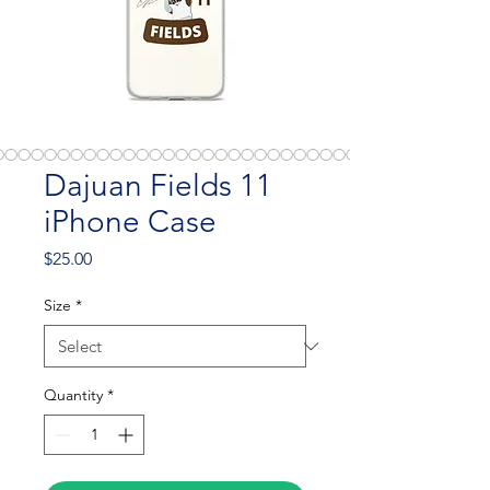
Dajuan Fields 11
iPhone Case
Price
$25.00
Size
*
Quantity
*