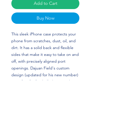
Add to Cart
Buy Now
This sleek iPhone case protects your 
phone from scratches, dust, oil, and 
dirt. It has a solid back and flexible 
sides that make it easy to take on and 
off, with precisely aligned port 
openings. Dajuan Field's custom 
design (updated for his new number) 
is perfect for football players and 
Lehigh Mountain Hawks fans!
• BPA free Hybrid Thermoplastic 
Polyurethane (TPU) and 
Polycarbonate (PC) material
• Solid polycarbonate back