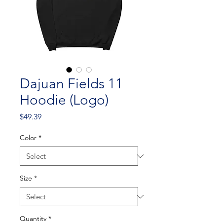
Dajuan Fields 11
Hoodie (Logo)
Price
$49.39
Color
*
Size
*
Quantity
*