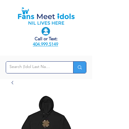
Call or Text:
404.999.5149