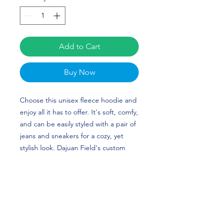
Add to Cart
Buy Now
Choose this unisex fleece hoodie and 
enjoy all it has to offer. It's soft, comfy, 
and can be easily styled with a pair of 
jeans and sneakers for a cozy, yet 
stylish look. Dajuan Field's custom 
design (updated for his new number) 
is perfect for football players and 
Lehigh Mountain Hawks fans!
• 50% cotton, 50% polyester (up to 5% 
recycled polyester, made from plastic 