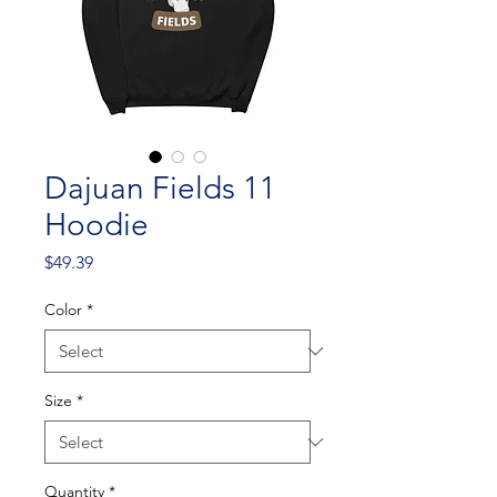
Dajuan Fields 11
Hoodie
Price
$49.39
Color
*
Size
*
Quantity
*