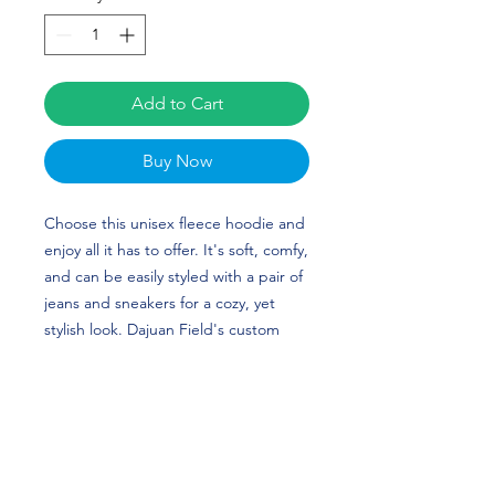
Add to Cart
Buy Now
Choose this unisex fleece hoodie and 
enjoy all it has to offer. It's soft, comfy, 
and can be easily styled with a pair of 
jeans and sneakers for a cozy, yet 
stylish look. Dajuan Field's custom 
design (updated for his new number) 
is perfect for football players and 
Lehigh Mountain Hawks fans!
• 50% cotton, 50% polyester (up to 5% 
recycled polyester, made from plastic 