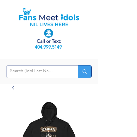
Call or Text:
404.999.5149