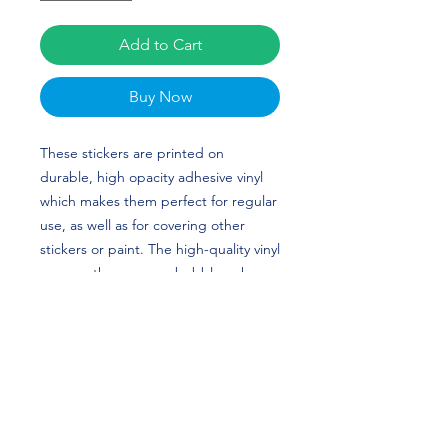
Add to Cart
Buy Now
These stickers are printed on 
durable, high opacity adhesive vinyl 
which makes them perfect for regular 
use, as well as for covering other 
stickers or paint. The high-quality vinyl 
ensures there are no bubbles when 
applying the stickers. Clayton Ladd’s 
custom design is perfect for Football 
and Ole Miss fans! Go Rebels!
•  High opacity film that’s impossible 
to see through
•  Fast and easy bubble-free 