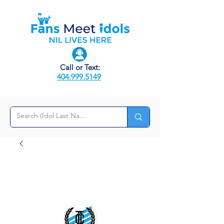
Call or Text:
404.999.5149