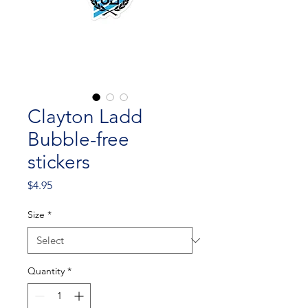
Clayton Ladd
Bubble-free
stickers
Price
$4.95
Size
*
Quantity
*