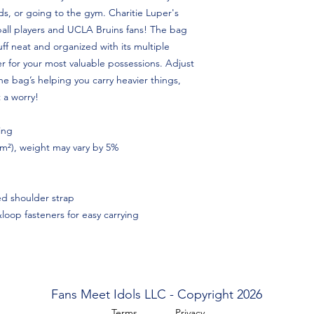
ds, or going to the gym. Charitie Luper's
yball players and UCLA Bruins fans! The bag
tuff neat and organized with its multiple
r for your most valuable possessions. Adjust
 bag’s helping you carry heavier things,
 a worry!
ing
/m²), weight may vary by 5%
d shoulder strap
oop fasteners for easy carrying
Fans Meet Idols LLC - Copyright 2026
Terms
Privacy