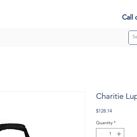
Call 
Charitie Lu
Price
$128.14
Quantity
*