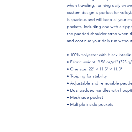
when traveling, running daily erran
custom design is perfect for volle
is spacious and will keep all your s
pockets, including one with a zippe
the padded shoulder strap when the
and continue your daily run without
• 100% polyester with black interlin
• Fabric weight: 9.56 oz/yd² (325 g
• One size: 22″ × 11.5″ × 11.5″
• T-piping for stability
• Adjustable and removable padde
• Dual padded handles with hoop&l
• Mesh side pocket
• Multiple inside pockets