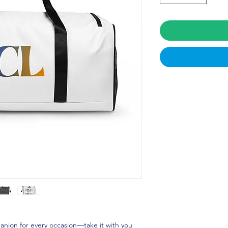
panion for every occasion—take it with you