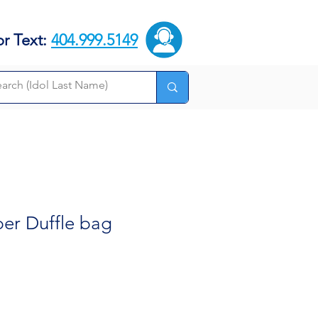
or Text:
404.999.5149
per Duffle bag