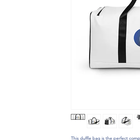
This duffle bag is the perfect com