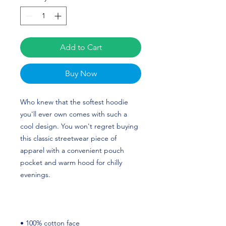
Add to Cart
Buy Now
Who knew that the softest hoodie 
you'll ever own comes with such a 
cool design. You won't regret buying 
this classic streetwear piece of 
apparel with a convenient pouch 
pocket and warm hood for chilly 
evenings. 
• 100% cotton face