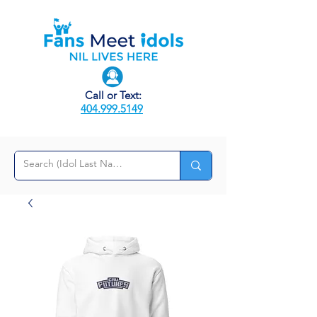
Call or Text:
404.999.5149