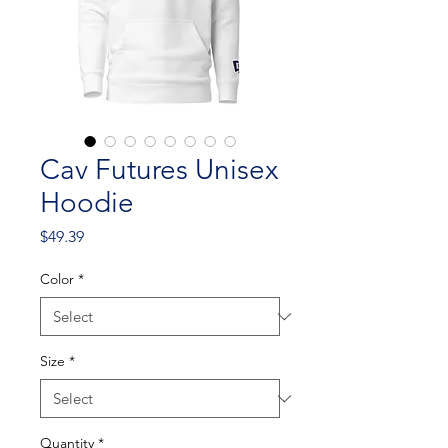
Cav Futures Unisex
Hoodie
Price
$49.39
Color
*
Size
*
Quantity
*