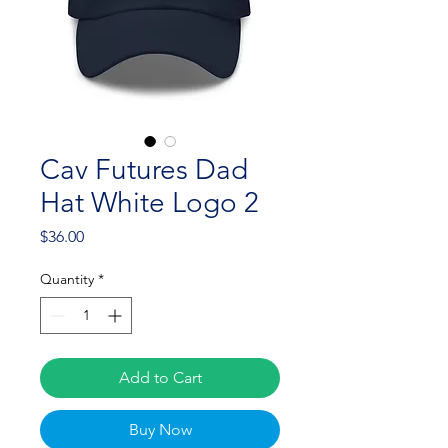
Cav Futures Dad
Hat White Logo 2
Price
$36.00
Quantity
*
Add to Cart
Buy Now