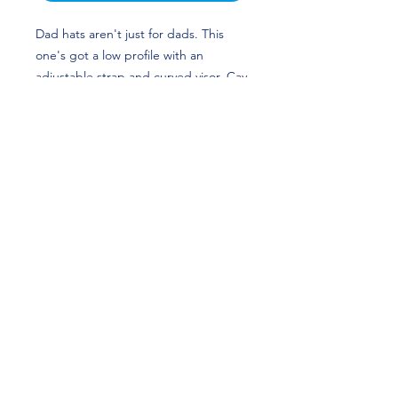
Dad hats aren't just for dads. This 
one's got a low profile with an 
adjustable strap and curved visor. Cav 
Futures Foundation benefits Virginia 
Student-Athletes!
• 100% chino cotton twill
• Green Camo color is 35% chino 
cotton twill, 65% polyester
• Unstructured, 6-panel, low-profile
• 6 embroidered eyelets
• 3 ⅛” (7.6 cm) crown
• Adjustable strap with antique 
buckle
Fans Meet Idols LLC - Copyright 2026