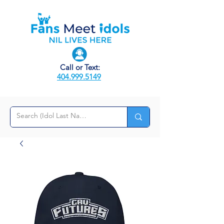
Call or Text:
404.999.5149