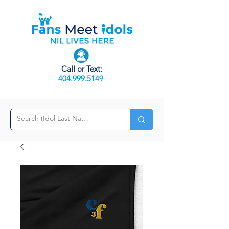
Call or Text:
404.999.5149