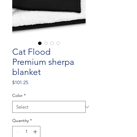
Cat Flood
Premium sherpa
blanket
Price
$101.25
Color
*
Quantity
*