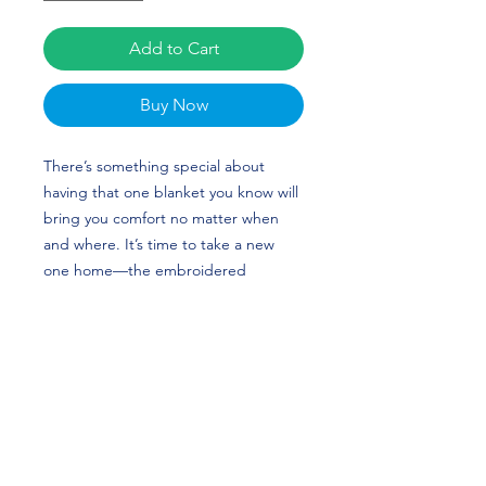
Add to Cart
Buy Now
There’s something special about
having that one blanket you know will
bring you comfort no matter when
and where. It’s time to take a new
one home—the embroidered
premium sherpa blanket has sheeny
fleece fabric on one side and super-
soft sherpa fabric on the other that’ll
keep you warm and snug. The
blanket’s plush look makes it a great
home accessory as well as the perfect
travel buddy. Cat Flood's custom
design is perfect for volleyball players