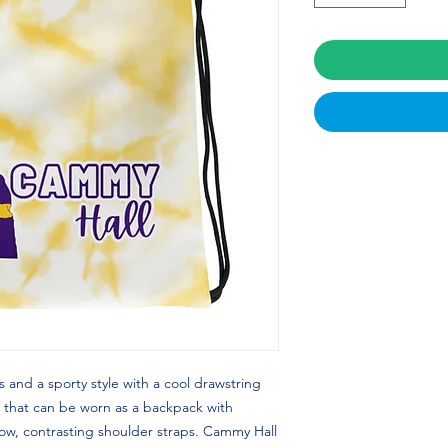
 and a sporty style with a cool drawstring 
 that can be worn as a backpack with 
ow, contrasting shoulder straps. Cammy Hall 