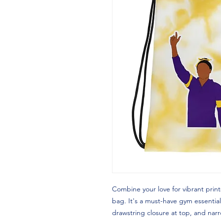
Combine your love for vibrant prints
bag. It's a must-have gym essential
drawstring closure at top, and narr