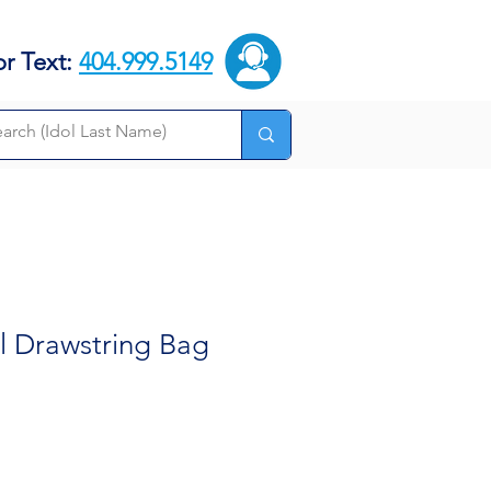
or Text:
404.999.5149
 Drawstring Bag