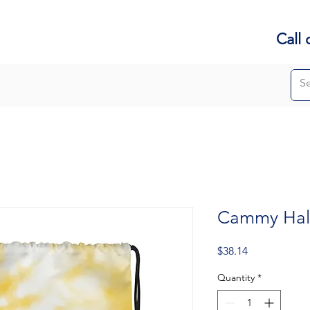
Call 
Cammy Hall
Price
$38.14
Quantity
*