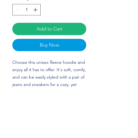
Add to Cart
Buy Now
Choose this unisex fleece hoodie and 
enjoy all it has to offer. It's soft, comfy, 
and can be easily styled with a pair of 
jeans and sneakers for a cozy, yet 
stylish look. Camille Vitoff's custom 
design is perfect for gymnasts and 
Towson Tigers fans!
• 50% cotton, 50% polyester (up to 5% 
recycled polyester, made from plastic 
bottles)