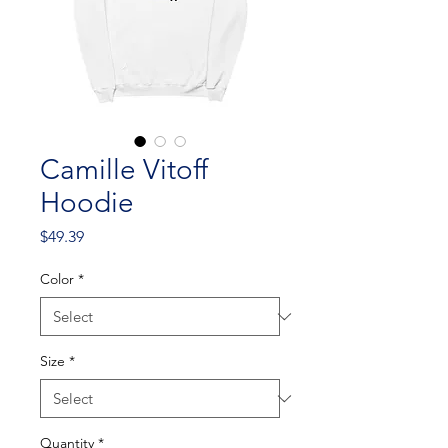
Camille Vitoff
Hoodie
Price
$49.39
Color
*
Size
*
Quantity
*