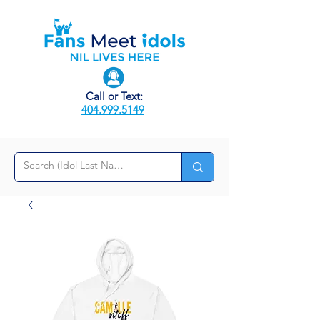
Call or Text:
404.999.5149