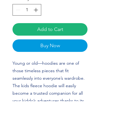
Add to Cart
Buy Now
Young or old—hoodies are one of
those timeless pieces that fit
seamlessly into everyone’s wardrobe.
The kids fleece hoodie will easily
become a trusted companion for all
your kiddo’s adventures thanks to its
soft and cozy feel. The hoodie is
made from durable material and has
elastic cuffs and a waistband that will
ensure long-lasting performance.
Camille Corona’s custom design is