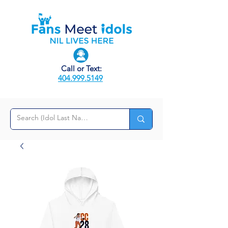
Call or Text:
404.999.5149