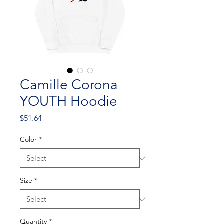
Camille Corona
YOUTH Hoodie
Price
$51.64
Color
*
Size
*
Quantity
*