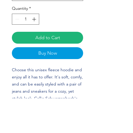
Quantity
*
Add to Cart
Buy Now
Choose this unisex fleece hoodie and 
enjoy all it has to offer. It's soft, comfy, 
and can be easily styled with a pair of 
jeans and sneakers for a cozy, yet 
stylish look. Callie Schwarzenbach's 
(Nebraska alumni) custom design is 
perfect for volleyball players and Long 
Beach State fans!