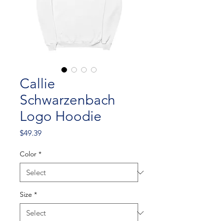
Callie
Schwarzenbach
Logo Hoodie
Price
$49.39
Color
*
Size
*