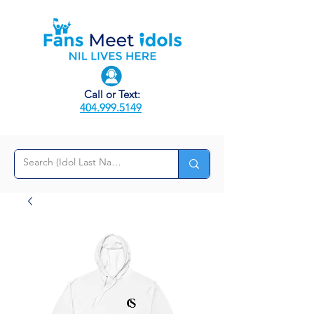
Call or Text:
404.999.5149