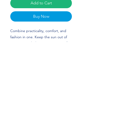
Add to Cart
Buy Now
Combine practicality, comfort, and 
fashion in one. Keep the sun out of 
your eyes with this 100% cotton twill 
bucket hat. Cotton fabric and sewn 
eyelets are sure to help you stay cool 
during any activity, be it a stroll in the 
park or an intense game of sports. 
Caleb Fox’s custom design is perfect 
for Football and TCU fans! Go Frogs! 
• 100% cotton twill
• 3 ¾″ (7.6 cm) crown
• 2 ¼″ (5.1 cm) brim
• One size fits most