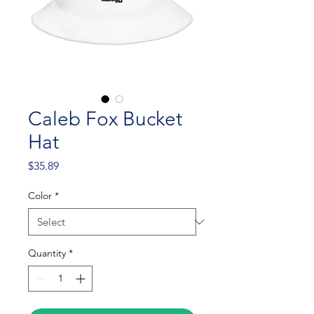
Caleb Fox Bucket
Hat
Price
$35.89
Color
*
Quantity
*