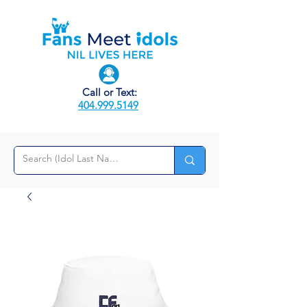
Call or Text:
404.999.5149