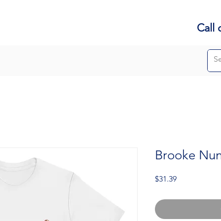
Call 
Brooke Nune
Price
$31.39