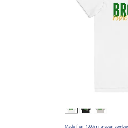
Made from 100% ring-spun combed cot