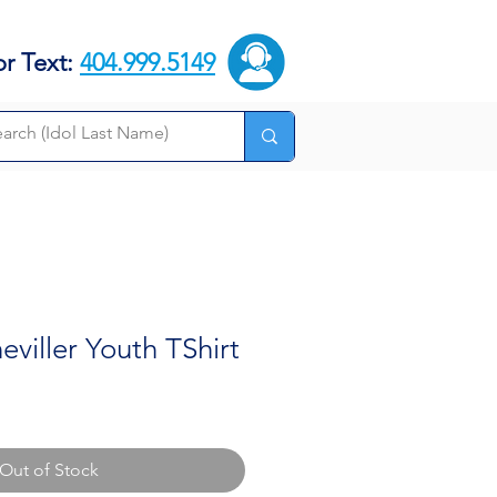
or Text:
404.999.5149
viller Youth TShirt
Out of Stock