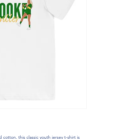
ton, this classic youth jersey t-shirt is 