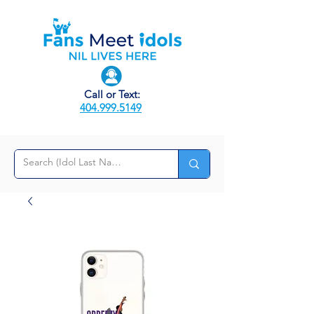
Call or Text:
404.999.5149