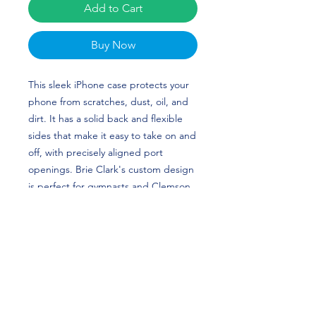
Add to Cart
Buy Now
This sleek iPhone case protects your 
phone from scratches, dust, oil, and 
dirt. It has a solid back and flexible 
sides that make it easy to take on and 
off, with precisely aligned port 
openings. Brie Clark's custom design 
is perfect for gymnasts and Clemson 
Tigers fans!
• BPA free Hybrid Thermoplastic 
Polyurethane (TPU) and 
Polycarbonate (PC) material
• Solid polycarbonate back
• Flexible, see-through polyurethane 