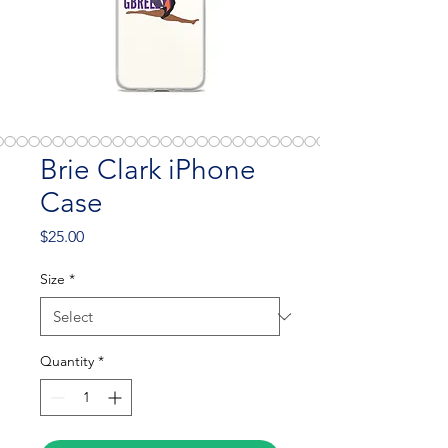
Brie Clark iPhone
Case
Price
$25.00
Size
*
Quantity
*