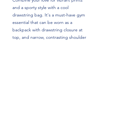
Combine your love for vibrant prints 
and a sporty style with a cool 
drawstring bag. It's a must-have gym 
essential that can be worn as a 
backpack with drawstring closure at 
top, and narrow, contrasting shoulder 
straps. Brie Clark's custom design is 
perfect for gymnasts and Clemson 
Tigers fans!
• 100% spun polyester
• One size: 15″ × 17″ (38.1 cm × 43.2 
cm)
• Fabric weight in the US (may vary by 
5%): 7.22 oz/yd² (245 g/m²)
• Maximum weight limit: 33 lbs (15 kg)
• Twin cotton handles
• Drawstring closure