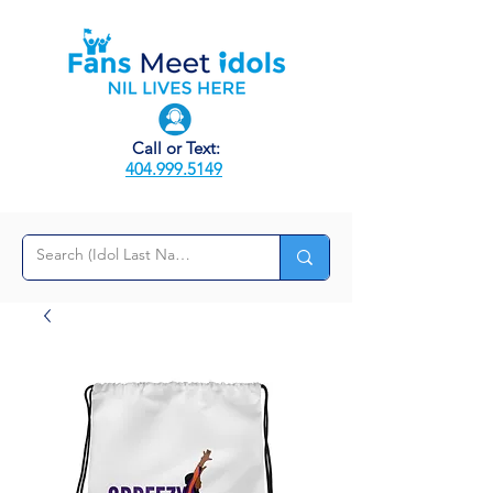
Call or Text:
404.999.5149