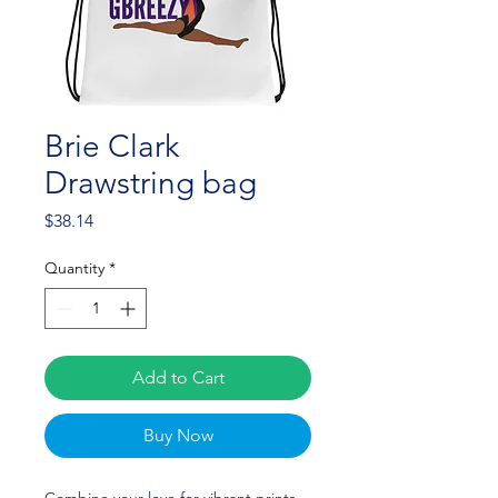
Brie Clark
Drawstring bag
Price
$38.14
Quantity
*
Add to Cart
Buy Now