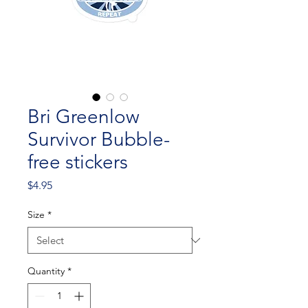
Bri Greenlow
Survivor Bubble-
free stickers
Price
$4.95
Size
*
Quantity
*