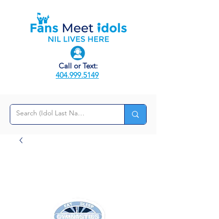
Call or Text:
404.999.5149