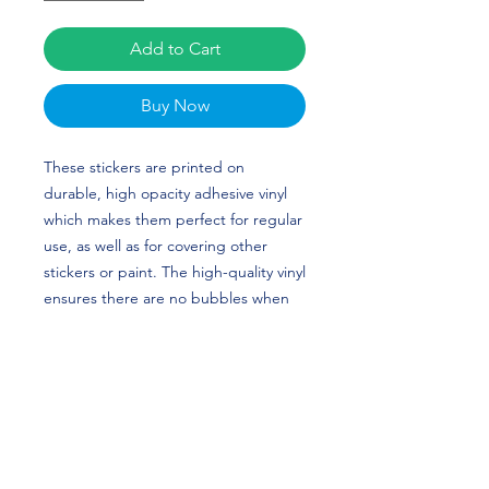
Add to Cart
Buy Now
These stickers are printed on 
durable, high opacity adhesive vinyl 
which makes them perfect for regular 
use, as well as for covering other 
stickers or paint. The high-quality vinyl 
ensures there are no bubbles when 
applying the stickers. Bri Greenlow's 
custom design is perfect for gymnasts 
and North Carolina (UNC) fans! GO 
TAR HEELS!
•  High opacity film that’s impossible 
to see through