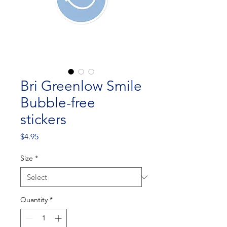
Bri Greenlow Smile
Bubble-free
stickers
Price
$4.95
Size
*
Quantity
*