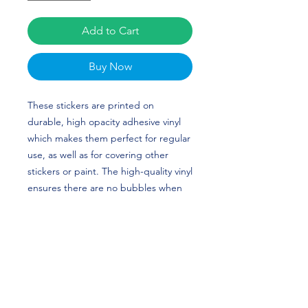
Add to Cart
Buy Now
These stickers are printed on 
durable, high opacity adhesive vinyl 
which makes them perfect for regular 
use, as well as for covering other 
stickers or paint. The high-quality vinyl 
ensures there are no bubbles when 
applying the stickers. Bri Greenlow's 
custom design is perfect for gymnasts 
and North Carolina (UNC) fans! GO 
TAR HEELS!
•  High opacity film that’s impossible 
to see through