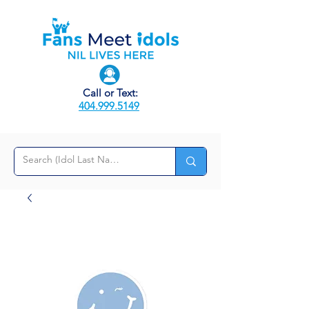
Call or Text:
404.999.5149