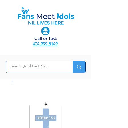
Call or Text:
404.999.5149