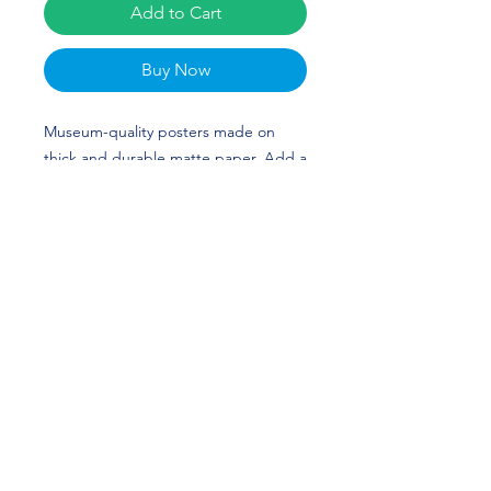
Add to Cart
Buy Now
Museum-quality posters made on 
thick and durable matte paper. Add a 
wonderful accent to your room and 
office with these posters that are sure 
to brighten any environment. Bri 
Greenlow's custom design is perfect 
for gymnasts and North Carolina 
(UNC) fans! GO TAR HEELS!
• Paper thickness: 10.3 mil
• Paper weight: 5.57 oz/y² (189 g/m²)
• Giclée printing quality
• Opacity: 94%
• ISO brightness: 104%