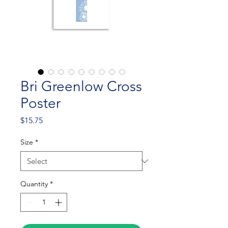
Bri Greenlow Cross
Poster
Price
$15.75
Size
*
Quantity
*