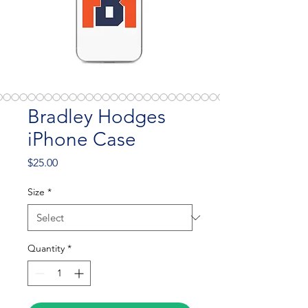
Bradley Hodges
iPhone Case
Price
$25.00
Size
*
Quantity
*