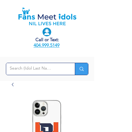
Call or Text:
404.999.5149