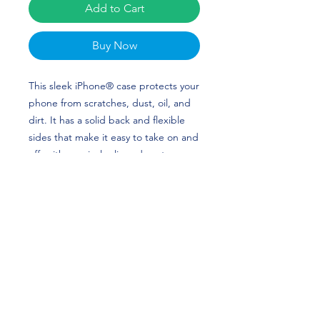
Add to Cart
Buy Now
This sleek iPhone® case protects your 
phone from scratches, dust, oil, and 
dirt. It has a solid back and flexible 
sides that make it easy to take on and 
off, with precisely aligned port 
openings. Bradley Hodges Merch is 
perfect for baseball and Virginia Fans! 
Go Hoos!
• Solid polycarbonate back
• Flexible, see-through polyurethane 
sides
• .5 mm raised bezel
• Precisely aligned port openings