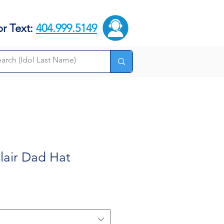
or Text:
404.999.5149
lair Dad Hat