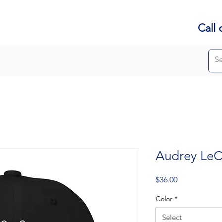
Call 
Audrey LeC
Price
$36.00
Color
*
Select