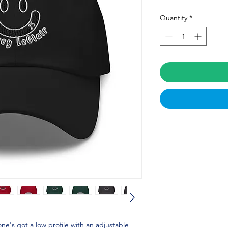
Quantity
*
one's got a low profile with an adjustable 