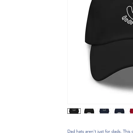
Dad hats aren't just for dads. This 