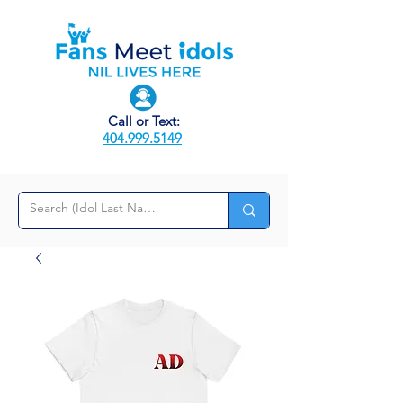
Call or Text:
404.999.5149