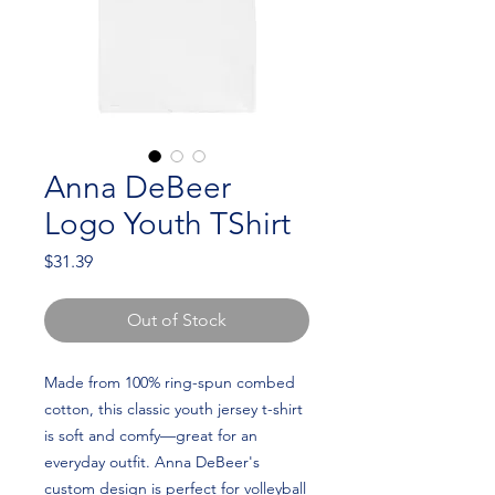
Anna DeBeer
Logo Youth TShirt
Price
$31.39
Out of Stock
Made from 100% ring-spun combed 
cotton, this classic youth jersey t-shirt 
is soft and comfy—great for an 
everyday outfit. Anna DeBeer's 
custom design is perfect for volleyball 