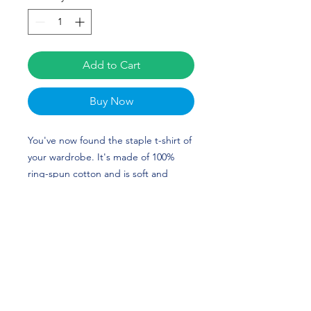
Add to Cart
Buy Now
You've now found the staple t-shirt of 
your wardrobe. It's made of 100% 
ring-spun cotton and is soft and 
comfy. The double stitching on the 
neckline and sleeves add more 
durability to what is sure to be a 
favorite. Alyssa Washington's custom 
design is perfect for softball players 
and Texas Longhorn fans! HOOK 'EM 
HORNS!