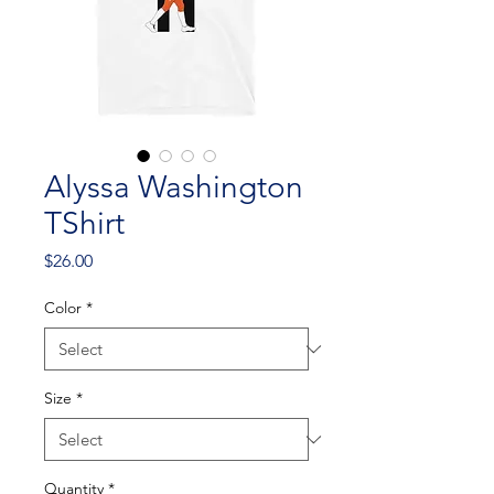
Alyssa Washington
TShirt
Price
$26.00
Color
*
Size
*
Quantity
*