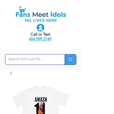
Call or Text:
404.999.5149