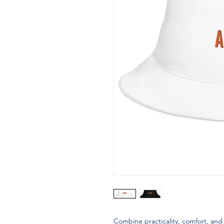
Combine practicality, comfort, and 