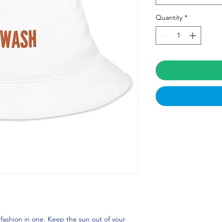
Quantity
*
fashion in one. Keep the sun out of your 