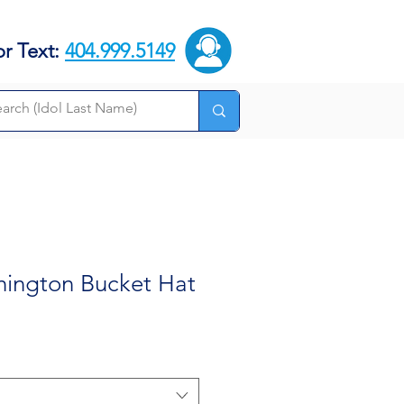
or Text:
404.999.5149
hington Bucket Hat