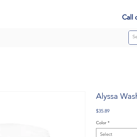
Call 
Alyssa Was
Price
$35.89
Color
*
Select