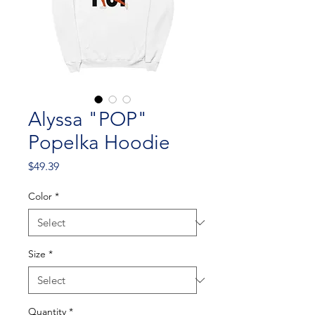
Alyssa "POP"
Popelka Hoodie
Price
$49.39
Color
*
Size
*
Quantity
*