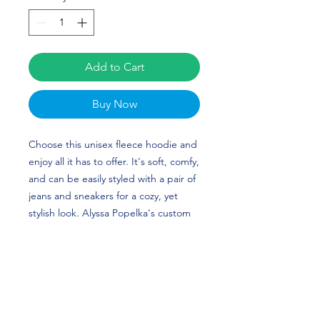
Add to Cart
Buy Now
Choose this unisex fleece hoodie and 
enjoy all it has to offer. It's soft, comfy, 
and can be easily styled with a pair of 
jeans and sneakers for a cozy, yet 
stylish look. Alyssa Popelka's custom 
design is perfect for softball players 
and Texas Longhorns fans! HOOK 
'EM HORNS!
• 50% cotton, 50% polyester (up to 5% 
recycled polyester, made from plastic 