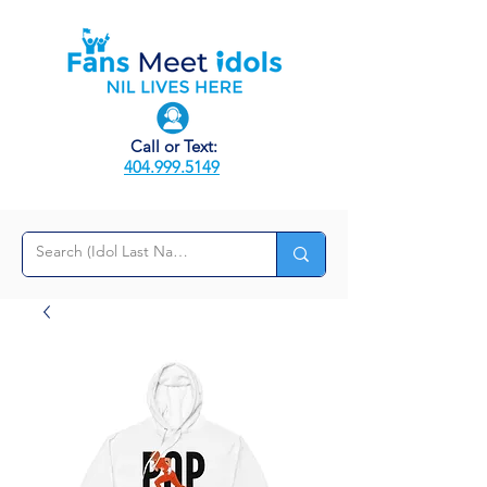
Call or Text:
404.999.5149