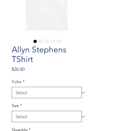
Allyn Stephens
TShirt
Price
$26.00
Color
*
Size
*
Quantity
*