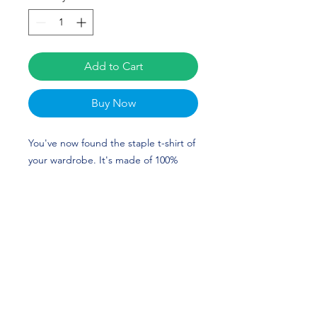
Add to Cart
Buy Now
You've now found the staple t-shirt of 
your wardrobe. It's made of 100% 
ring-spun cotton and is soft and 
comfy. The double stitching on the 
neckline and sleeves add more 
durability to what is sure to be a 
favorite!  The custom design of Allyn 
Stephens is perfect for Golf and Texas 
A&M fans! Go Aggies! 
• 100% ring-spun cotton