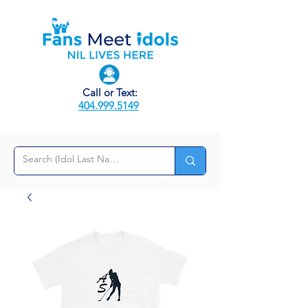
Call or Text:
404.999.5149