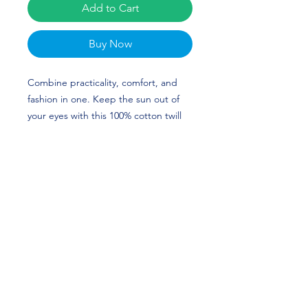
Add to Cart
Buy Now
Combine practicality, comfort, and 
fashion in one. Keep the sun out of 
your eyes with this 100% cotton twill 
bucket hat. Cotton fabric and sewn 
eyelets are sure to help you stay cool 
during any activity, be it a stroll in the 
park or an intense game of sports. 
The custom design of Allyn Stephens 
is perfect for Golf and Texas A&M 
fans! Go Aggies! 
• 100% cotton twill
• 3 ¾″ (7.6 cm) crown
• 2 ¼″ (5.1 cm) brim