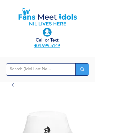
Call or Text:
404.999.5149