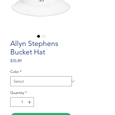
Allyn Stephens
Bucket Hat
Price
$35.89
Color
*
Quantity
*