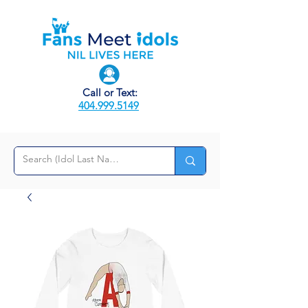
Call or Text:
404.999.5149