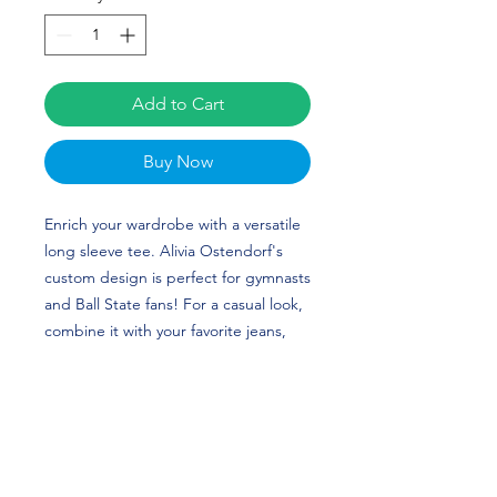
Add to Cart
Buy Now
Enrich your wardrobe with a versatile 
long sleeve tee. Alivia Ostendorf's 
custom design is perfect for gymnasts 
and Ball State fans! For a casual look, 
combine it with your favorite jeans, 
and layer it with a button-up shirt, a 
zip-up hoodie, or a snazzy jacket. 
Dress it up with formal trousers or 
chinos to achieve a more professional 
look.