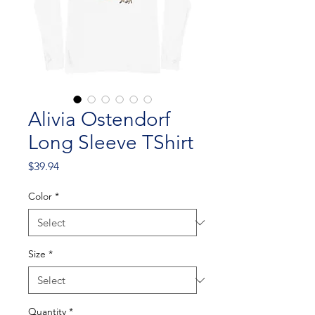
Alivia Ostendorf
Long Sleeve TShirt
Price
$39.94
Color
*
Size
*
Quantity
*