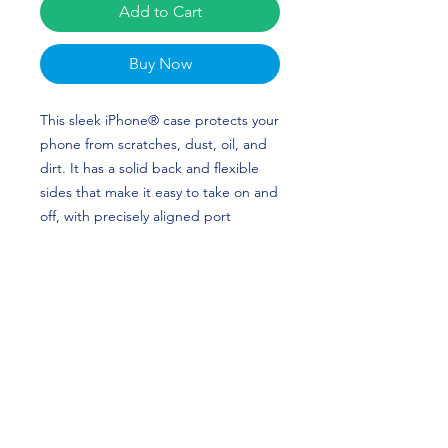
Add to Cart
Buy Now
This sleek iPhone® case protects your 
phone from scratches, dust, oil, and 
dirt. It has a solid back and flexible 
sides that make it easy to take on and 
off, with precisely aligned port 
openings. 
• Solid polycarbonate back
• Flexible, see-through polyurethane 
sides
• .5 mm raised bezel
• Precisely aligned port openings
• Easy to take on and off
• Wireless charging compatible