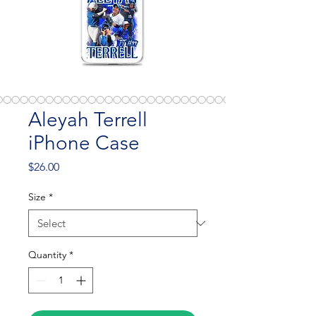
Aleyah Terrell
iPhone Case
Price
$26.00
Size
*
Quantity
*