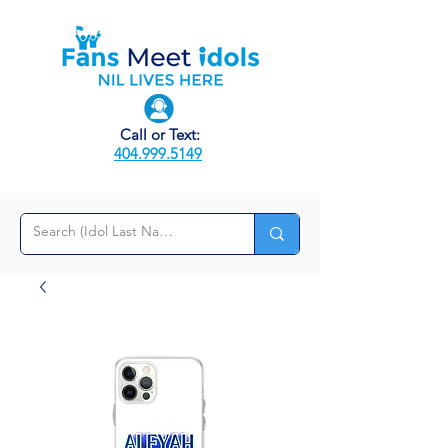
Call or Text:
404.999.5149